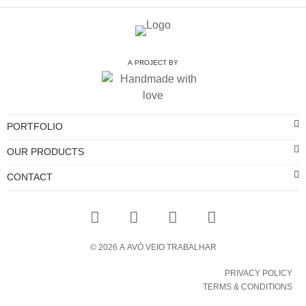
A PROJECT BY
PORTFOLIO
OUR PRODUCTS
CONTACT
©
2026
A AVÓ VEIO TRABALHAR
PRIVACY POLICY
TERMS & CONDITIONS