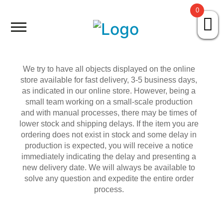
0
HOME
ABOUT US
We try to have all objects displayed on the online
store available for fast delivery, 3-5 business days,
PORTFOLIO
as indicated in our online store. However, being a
small team working on a small-scale production
and with manual processes, there may be times of
AVÓ SAI DA CAIXA
lower stock and shipping delays. If the item you are
ordering does not exist in stock and some delay in
production is expected, you will receive a notice
SHOP
immediately indicating the delay and presenting a
new delivery date. We will always be available to
CONTACT
solve any question and expedite the entire order
process.