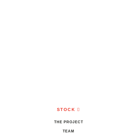
STOCK
THE PROJECT
TEAM