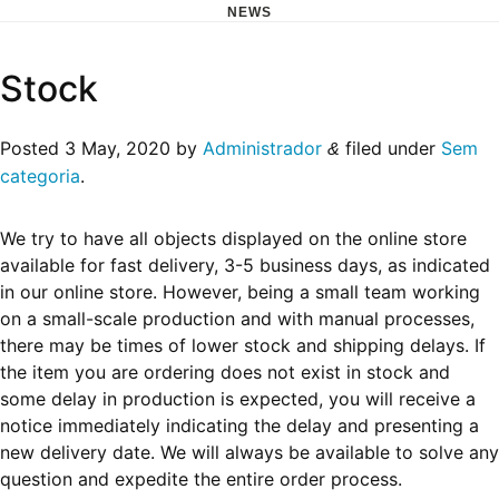
NEWS
Skip
Stock
to
content
Posted
3 May, 2020
by
Administrador
filed under
Sem
&
categoria
.
We try to have all objects displayed on the online store
available for fast delivery, 3-5 business days, as indicated
in our online store. However, being a small team working
on a small-scale production and with manual processes,
there may be times of lower stock and shipping delays. If
the item you are ordering does not exist in stock and
some delay in production is expected, you will receive a
notice immediately indicating the delay and presenting a
new delivery date. We will always be available to solve any
question and expedite the entire order process.